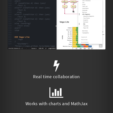
Real time collaboration
Works with charts and MathJax