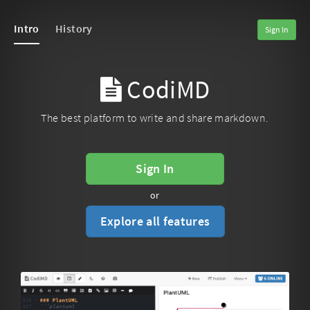
Intro
History
Sign In
CodiMD
The best platform to write and share markdown.
Sign In
or
Explore all features